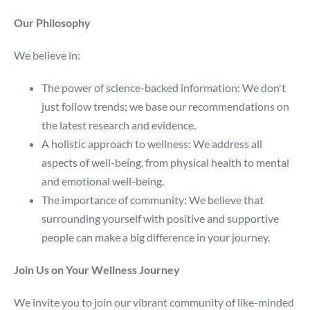
Our Philosophy
We believe in:
The power of science-backed information: We don't
just follow trends; we base our recommendations on
the latest research and evidence.
A holistic approach to wellness: We address all
aspects of well-being, from physical health to mental
and emotional well-being.
The importance of community: We believe that
surrounding yourself with positive and supportive
people can make a big difference in your journey.
Join Us on Your Wellness Journey
We invite you to join our vibrant community of like-minded