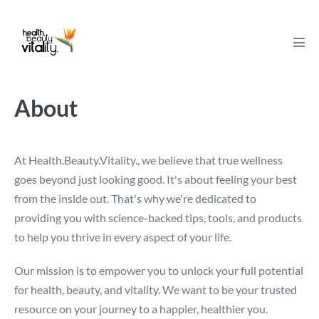
Skip
to
content
Men
Tog
About
At Health.Beauty.Vitality., we believe that true wellness
goes beyond just looking good. It's about feeling your best
from the inside out. That's why we're dedicated to
providing you with science-backed tips, tools, and products
to help you thrive in every aspect of your life.
Our mission is to empower you to unlock your full potential
for health, beauty, and vitality. We want to be your trusted
resource on your journey to a happier, healthier you.