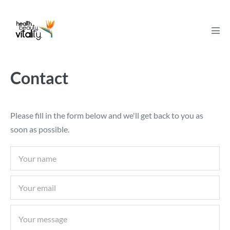
Skip
to
content
Men
Tog
Contact
Please fill in the form below and we'll get back to you as
soon as possible.