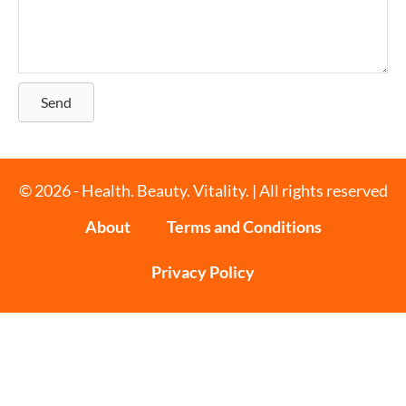
Send
© 2026 - Health. Beauty. Vitality. | All rights reserved
About
Terms and Conditions
Privacy Policy