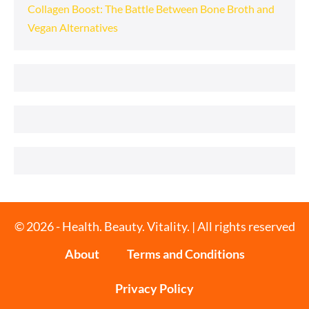
Collagen Boost: The Battle Between Bone Broth and
Vegan Alternatives
© 2026 - Health. Beauty. Vitality. | All rights reserved
About
Terms and Conditions
Privacy Policy