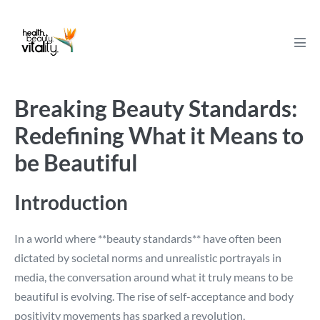
Skip
to
content
Men
Tog
Breaking Beauty Standards:
Redefining What it Means to
be Beautiful
Introduction
In a world where **beauty standards** have often been
dictated by societal norms and unrealistic portrayals in
media, the conversation around what it truly means to be
beautiful is evolving. The rise of self-acceptance and body
positivity movements has sparked a revolution,