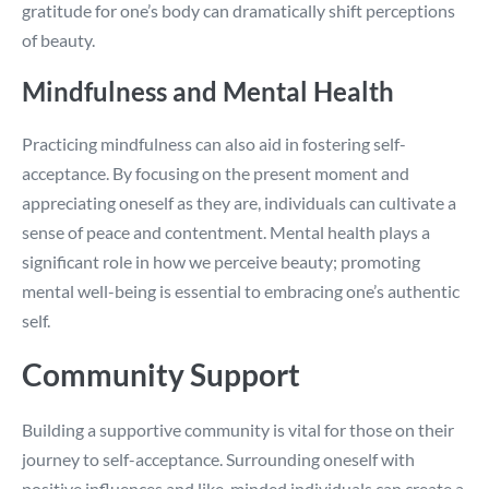
gratitude for one’s body can dramatically shift perceptions
of beauty.
Mindfulness and Mental Health
Practicing mindfulness can also aid in fostering self-
acceptance. By focusing on the present moment and
appreciating oneself as they are, individuals can cultivate a
sense of peace and contentment. Mental health plays a
significant role in how we perceive beauty; promoting
mental well-being is essential to embracing one’s authentic
self.
Community Support
Building a supportive community is vital for those on their
journey to self-acceptance. Surrounding oneself with
positive influences and like-minded individuals can create a