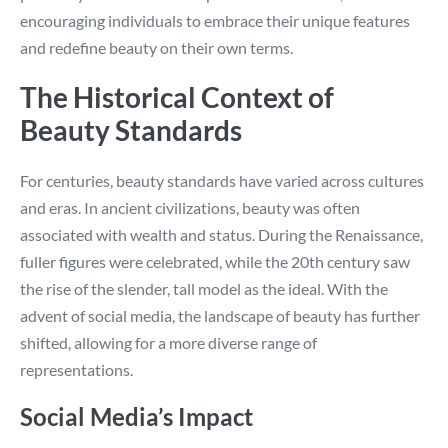
encouraging individuals to embrace their unique features
and redefine beauty on their own terms.
The Historical Context of
Beauty Standards
For centuries, beauty standards have varied across cultures
and eras. In ancient civilizations, beauty was often
associated with wealth and status. During the Renaissance,
fuller figures were celebrated, while the 20th century saw
the rise of the slender, tall model as the ideal. With the
advent of social media, the landscape of beauty has further
shifted, allowing for a more diverse range of
representations.
Social Media’s Impact