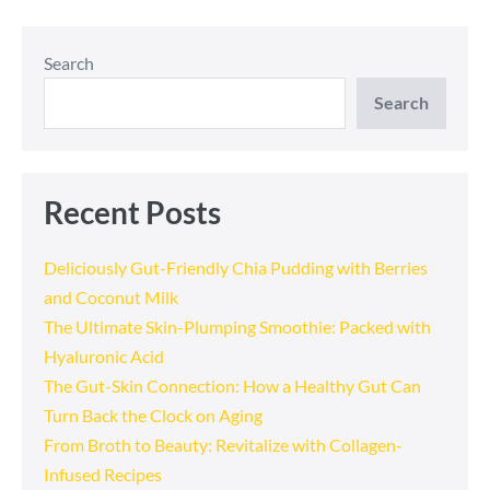
Navigation
Search
Search
Recent Posts
Deliciously Gut-Friendly Chia Pudding with Berries
and Coconut Milk
The Ultimate Skin-Plumping Smoothie: Packed with
Hyaluronic Acid
The Gut-Skin Connection: How a Healthy Gut Can
Turn Back the Clock on Aging
From Broth to Beauty: Revitalize with Collagen-
Infused Recipes