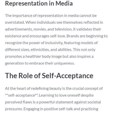
Representation in Media
The importance of representation in media cannot be
overstated. When individuals see themselves reflected in
advertisements, movies, and television, it validates their
existence and encourages self-love. Brands are beginning to
recognize the power of inclusivity, featuring models of
different sizes, ethnicities, and abilities. This not only
promotes a healthier body image but also inspires a
generation to embrace their uniqueness.
The Role of Self-Acceptance
At the heart of redefining beauty is the crucial concept of
**self-acceptance**. Learning to love oneself despite
perceived flaws is a powerful statement against societal
pressures. Engaging in positive self-talk and practicing