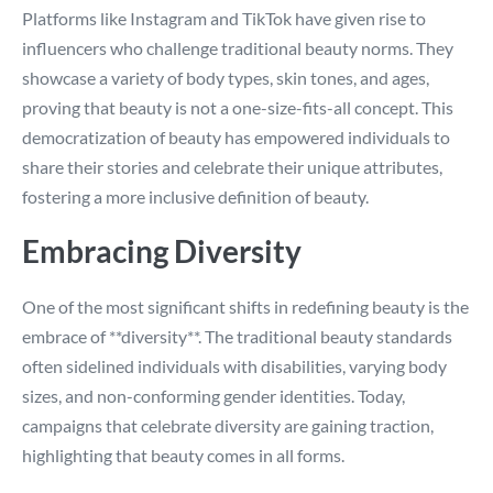
Platforms like Instagram and TikTok have given rise to
influencers who challenge traditional beauty norms. They
showcase a variety of body types, skin tones, and ages,
proving that beauty is not a one-size-fits-all concept. This
democratization of beauty has empowered individuals to
share their stories and celebrate their unique attributes,
fostering a more inclusive definition of beauty.
Embracing Diversity
One of the most significant shifts in redefining beauty is the
embrace of **diversity**. The traditional beauty standards
often sidelined individuals with disabilities, varying body
sizes, and non-conforming gender identities. Today,
campaigns that celebrate diversity are gaining traction,
highlighting that beauty comes in all forms.