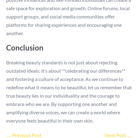
safe space for exploration and growth. Online forums, local
support groups, and social media communities offer
platforms for sharing experiences and encouraging one
another.
Conclusion
Breaking beauty standards is not just about rejecting
outdated ideals; it’s about **celebrating our differences**
and fostering a culture of acceptance. As we continue to
redefine what it means to be beautiful, let us remember that
true beauty lies in our individuality and the courage to
embrace who we are. By supporting one another and
amplifying diverse voices, we can create a world where
everyone feels beautiful in their own skin.
Post
← Previous Post
Next Post →