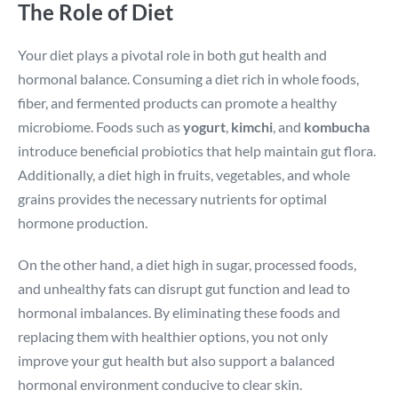
The Role of Diet
Your diet plays a pivotal role in both gut health and
hormonal balance. Consuming a diet rich in whole foods,
fiber, and fermented products can promote a healthy
microbiome. Foods such as
yogurt
,
kimchi
, and
kombucha
introduce beneficial probiotics that help maintain gut flora.
Additionally, a diet high in fruits, vegetables, and whole
grains provides the necessary nutrients for optimal
hormone production.
On the other hand, a diet high in sugar, processed foods,
and unhealthy fats can disrupt gut function and lead to
hormonal imbalances. By eliminating these foods and
replacing them with healthier options, you not only
improve your gut health but also support a balanced
hormonal environment conducive to clear skin.