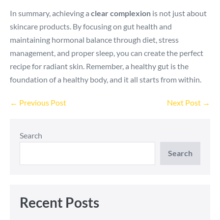
In summary, achieving a
clear complexion
is not just about
skincare products. By focusing on gut health and
maintaining hormonal balance through diet, stress
management, and proper sleep, you can create the perfect
recipe for radiant skin. Remember, a healthy gut is the
foundation of a healthy body, and it all starts from within.
Post
← Previous Post
Next Post →
Navigation
Search
Search
Recent Posts