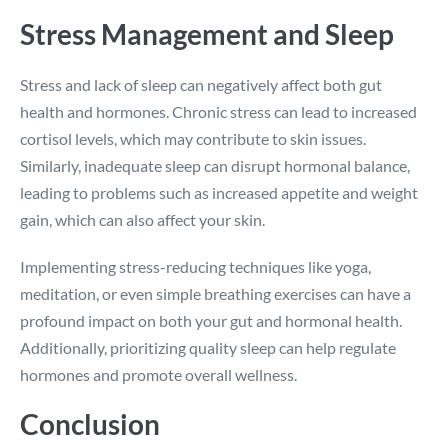
Stress Management and Sleep
Stress and lack of sleep can negatively affect both gut
health and hormones. Chronic stress can lead to increased
cortisol levels, which may contribute to skin issues.
Similarly, inadequate sleep can disrupt hormonal balance,
leading to problems such as increased appetite and weight
gain, which can also affect your skin.
Implementing stress-reducing techniques like yoga,
meditation, or even simple breathing exercises can have a
profound impact on both your gut and hormonal health.
Additionally, prioritizing quality sleep can help regulate
hormones and promote overall wellness.
Conclusion