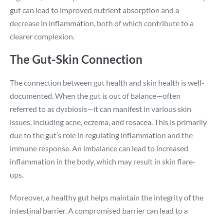
gut can lead to improved nutrient absorption and a
decrease in inflammation, both of which contribute to a
clearer complexion.
The Gut-Skin Connection
The connection between gut health and skin health is well-
documented. When the gut is out of balance—often
referred to as dysbiosis—it can manifest in various skin
issues, including acne, eczema, and rosacea. This is primarily
due to the gut’s role in regulating inflammation and the
immune response. An imbalance can lead to increased
inflammation in the body, which may result in skin flare-
ups.
Moreover, a healthy gut helps maintain the integrity of the
intestinal barrier. A compromised barrier can lead to a