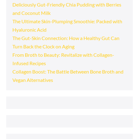
Deliciously Gut-Friendly Chia Pudding with Berries
and Coconut Milk
The Ultimate Skin-Plumping Smoothie: Packed with
Hyaluronic Acid
The Gut-Skin Connection: How a Healthy Gut Can
Turn Back the Clock on Aging
From Broth to Beauty: Revitalize with Collagen-
Infused Recipes
Collagen Boost: The Battle Between Bone Broth and
Vegan Alternatives