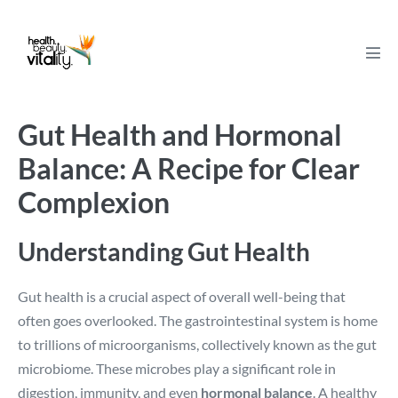
Skip
to
content
Men
Tog
Gut Health and Hormonal
Balance: A Recipe for Clear
Complexion
Understanding Gut Health
Gut health is a crucial aspect of overall well-being that
often goes overlooked. The gastrointestinal system is home
to trillions of microorganisms, collectively known as the gut
microbiome. These microbes play a significant role in
digestion, immunity, and even
hormonal balance
. A healthy