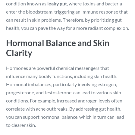
condition known as
leaky gut
, where toxins and bacteria
enter the bloodstream, triggering an immune response that
can result in skin problems. Therefore, by prioritizing gut
health, you can pave the way for a more radiant complexion.
Hormonal Balance and Skin
Clarity
Hormones are powerful chemical messengers that
influence many bodily functions, including skin health.
Hormonal imbalances, particularly involving estrogen,
progesterone, and testosterone, can lead to various skin
conditions. For example, increased androgen levels often
correlate with acne outbreaks. By addressing gut health,
you can support hormonal balance, which in turn can lead
to clearer skin.