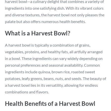
harvest bowl—a culinary delight that combines a variety of
ingredients into one satisfying dish. With its vibrant colors
and diverse textures, the harvest bowl not only pleases the
palate but also offers numerous health benefits.
What is a Harvest Bowl?
A harvest bowl is typically a combination of grains,
vegetables, proteins, and healthy fats, all artfully arranged
in a bowl. These ingredients can vary widely depending on
personal preferences and seasonal availability. Common
ingredients include quinoa, brown rice, roasted sweet
potatoes, leafy greens, beans, nuts, and seeds. The beauty of
a harvest bowl lies in its versatility, allowing for endless
combinations and flavors.
Health Benefits of a Harvest Bowl