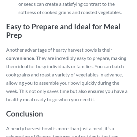
or seeds can create a satisfying contrast to the
softness of cooked grains and roasted vegetables.
Easy to Prepare and Ideal for Meal
Prep
Another advantage of hearty harvest bowls is their
convenience
. They are incredibly easy to prepare, making
them ideal for busy individuals or families. You can batch
cook grains and roast a variety of vegetables in advance,
allowing you to assemble your bowl quickly during the
week. This not only saves time but also ensures you have a
healthy meal ready to go when you need it.
Conclusion
A hearty harvest bowl is more than just a meal; it’s a
celebration of flavors, textures, and nutrients that can