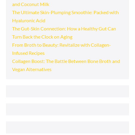
and Coconut Milk
The Ultimate Skin-Plumping Smoothie: Packed with
Hyaluronic Acid
The Gut-Skin Connection: How a Healthy Gut Can
Turn Back the Clock on Aging
From Broth to Beauty: Revitalize with Collagen-
Infused Recipes
Collagen Boost: The Battle Between Bone Broth and
Vegan Alternatives