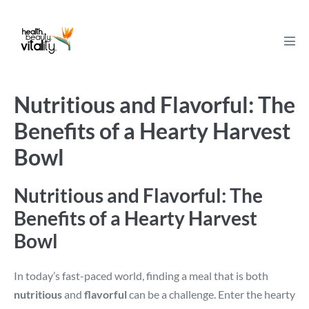
Skip
to
content
Men
Tog
Nutritious and Flavorful: The
Benefits of a Hearty Harvest
Bowl
Nutritious and Flavorful: The
Benefits of a Hearty Harvest
Bowl
In today’s fast-paced world, finding a meal that is both
nutritious
and
flavorful
can be a challenge. Enter the hearty