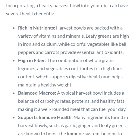
Incorporating a hearty harvest bowl into your diet can have
several health benefits:
Rich in Nutrients:
Harvest bowls are packed with a
variety of vitamins and minerals. Leafy greens are high
in iron and calcium, while colorful vegetables like bell
peppers and carrots provide essential antioxidants.
High in Fiber:
The combination of whole grains,
legumes, and vegetables contributes to a high fiber
content, which supports digestive health and helps
maintain a healthy weight.
Balanced Macros:
A typical harvest bowl includes a
balance of carbohydrates, proteins, and healthy fats,
making it a well-rounded meal that can fuel your day.
Supports Immune Health:
Many ingredients found in
harvest bowls, such as garlic, ginger, and leafy greens,
are known to boost the immune system, helping to