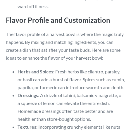
ward off illness.
Flavor Profile and Customization
The flavor profile of a harvest bowl is where the magic truly
happens. By mixing and matching ingredients, you can
create a dish that satisfies your taste buds. Here are some
ideas to enhance the flavor of your harvest bowl:
Herbs and Spices:
Fresh herbs like cilantro, parsley,
or basil can add a burst of flavor. Spices such as cumin,
paprika, or turmeric can introduce warmth and depth.
Dressings:
A drizzle of tahini, balsamic vinaigrette, or
a squeeze of lemon can elevate the entire dish.
Homemade dressings often taste better and are
healthier than store-bought options.
Textures:
Incorporating crunchy elements like nuts