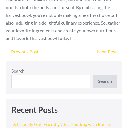
nourish both the body and the soul. By embracing the
harvest bowl, you’re not only making a healthy choice but
also indulging in a delightful culinary experience. So, gather
your favorite ingredients and create your own nutritious
and flavorful harvest bowl today!
Post
← Previous Post
Next Post →
Navigation
Search
Search
Recent Posts
Deliciously Gut-Friendly Chia Pudding with Berries