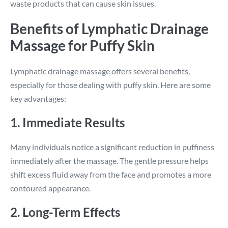
waste products that can cause skin issues.
Benefits of Lymphatic Drainage
Massage for Puffy Skin
Lymphatic drainage massage offers several benefits,
especially for those dealing with puffy skin. Here are some
key advantages:
1. Immediate Results
Many individuals notice a significant reduction in puffiness
immediately after the massage. The gentle pressure helps
shift excess fluid away from the face and promotes a more
contoured appearance.
2. Long-Term Effects