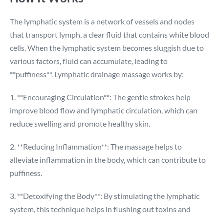
The lymphatic system is a network of vessels and nodes
that transport lymph, a clear fluid that contains white blood
cells. When the lymphatic system becomes sluggish due to
various factors, fluid can accumulate, leading to
**puffiness**. Lymphatic drainage massage works by:
1. **Encouraging Circulation**: The gentle strokes help
improve blood flow and lymphatic circulation, which can
reduce swelling and promote healthy skin.
2. **Reducing Inflammation**: The massage helps to
alleviate inflammation in the body, which can contribute to
puffiness.
3. **Detoxifying the Body**: By stimulating the lymphatic
system, this technique helps in flushing out toxins and