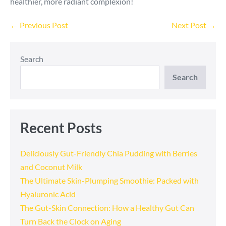
healthier, more radiant complexion!
Post
← Previous Post
Next Post →
Navigation
Search
Search
Recent Posts
Deliciously Gut-Friendly Chia Pudding with Berries
and Coconut Milk
The Ultimate Skin-Plumping Smoothie: Packed with
Hyaluronic Acid
The Gut-Skin Connection: How a Healthy Gut Can
Turn Back the Clock on Aging