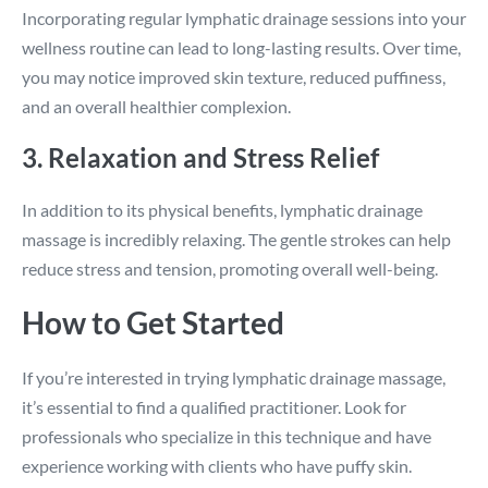
Incorporating regular lymphatic drainage sessions into your
wellness routine can lead to long-lasting results. Over time,
you may notice improved skin texture, reduced puffiness,
and an overall healthier complexion.
3. Relaxation and Stress Relief
In addition to its physical benefits, lymphatic drainage
massage is incredibly relaxing. The gentle strokes can help
reduce stress and tension, promoting overall well-being.
How to Get Started
If you’re interested in trying lymphatic drainage massage,
it’s essential to find a qualified practitioner. Look for
professionals who specialize in this technique and have
experience working with clients who have puffy skin.