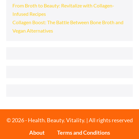
From Broth to Beauty: Revitalize with Collagen-
Infused Recipes
Collagen Boost: The Battle Between Bone Broth and
Vegan Alternatives
© 2026 - Health. Beauty. Vitality. | All rights reserved
About
Terms and Conditions