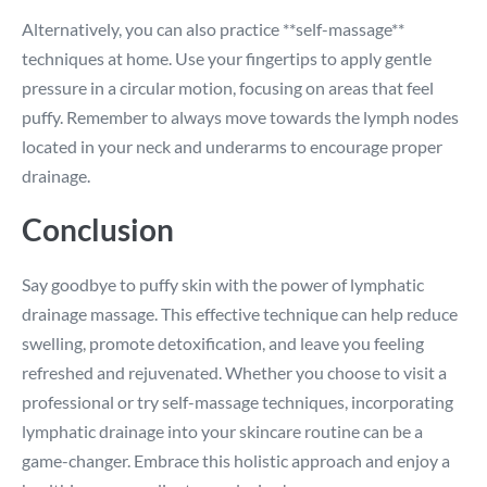
Alternatively, you can also practice **self-massage**
techniques at home. Use your fingertips to apply gentle
pressure in a circular motion, focusing on areas that feel
puffy. Remember to always move towards the lymph nodes
located in your neck and underarms to encourage proper
drainage.
Conclusion
Say goodbye to puffy skin with the power of lymphatic
drainage massage. This effective technique can help reduce
swelling, promote detoxification, and leave you feeling
refreshed and rejuvenated. Whether you choose to visit a
professional or try self-massage techniques, incorporating
lymphatic drainage into your skincare routine can be a
game-changer. Embrace this holistic approach and enjoy a