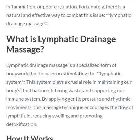
inflammation, or poor circulation. Fortunately, there is a
natural and effective way to combat this issue: **lymphatic
drainage massage**.
What is Lymphatic Drainage
Massage?
Lymphatic drainage massage is a specialized form of
bodywork that focuses on stimulating the **lymphatic
system**. This system plays a crucial role in maintaining our
body’s fluid balance, filtering waste, and supporting our
immune system. By applying gentle pressure and rhythmic
movements, this massage technique encourages the flow of
lymph fluid, reducing swelling and promoting
detoxification.
How It Works