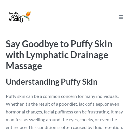
Skip
to
content
Men
Tog
Say Goodbye to Puffy Skin
with Lymphatic Drainage
Massage
Understanding Puffy Skin
Puffy skin can be a common concern for many individuals.
Whether it’s the result of a poor diet, lack of sleep, or even
hormonal changes, facial puffiness can be frustrating. It may
manifest as swelling around the eyes, cheeks, or even the
entire face. This condition is often caused by fluid retention,