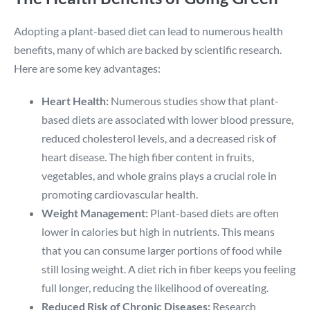
Adopting a plant-based diet can lead to numerous health
benefits, many of which are backed by scientific research.
Here are some key advantages:
Heart Health:
Numerous studies show that plant-
based diets are associated with lower blood pressure,
reduced cholesterol levels, and a decreased risk of
heart disease. The high fiber content in fruits,
vegetables, and whole grains plays a crucial role in
promoting cardiovascular health.
Weight Management:
Plant-based diets are often
lower in calories but high in nutrients. This means
that you can consume larger portions of food while
still losing weight. A diet rich in fiber keeps you feeling
full longer, reducing the likelihood of overeating.
Reduced Risk of Chronic Diseases:
Research