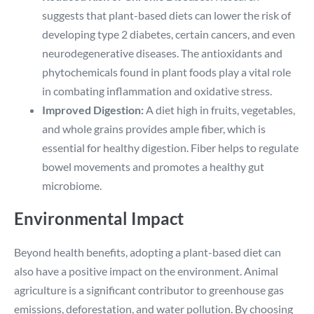
suggests that plant-based diets can lower the risk of
developing type 2 diabetes, certain cancers, and even
neurodegenerative diseases. The antioxidants and
phytochemicals found in plant foods play a vital role
in combating inflammation and oxidative stress.
Improved Digestion:
A diet high in fruits, vegetables,
and whole grains provides ample fiber, which is
essential for healthy digestion. Fiber helps to regulate
bowel movements and promotes a healthy gut
microbiome.
Environmental Impact
Beyond health benefits, adopting a plant-based diet can
also have a positive impact on the environment. Animal
agriculture is a significant contributor to greenhouse gas
emissions, deforestation, and water pollution. By choosing