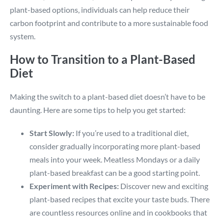
plant-based options, individuals can help reduce their
carbon footprint and contribute to a more sustainable food
system.
How to Transition to a Plant-Based
Diet
Making the switch to a plant-based diet doesn’t have to be
daunting. Here are some tips to help you get started:
Start Slowly:
If you’re used to a traditional diet,
consider gradually incorporating more plant-based
meals into your week. Meatless Mondays or a daily
plant-based breakfast can be a good starting point.
Experiment with Recipes:
Discover new and exciting
plant-based recipes that excite your taste buds. There
are countless resources online and in cookbooks that