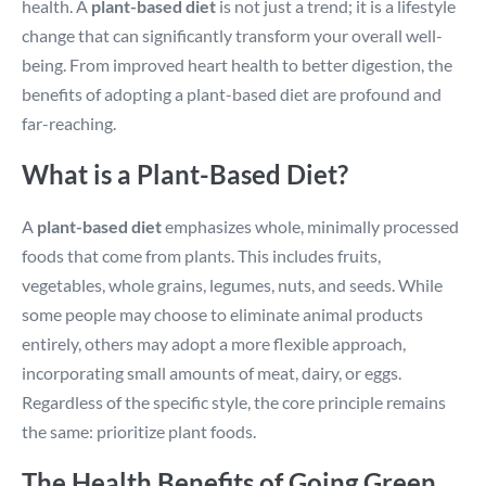
health. A
plant-based diet
is not just a trend; it is a lifestyle
change that can significantly transform your overall well-
being. From improved heart health to better digestion, the
benefits of adopting a plant-based diet are profound and
far-reaching.
What is a Plant-Based Diet?
A
plant-based diet
emphasizes whole, minimally processed
foods that come from plants. This includes fruits,
vegetables, whole grains, legumes, nuts, and seeds. While
some people may choose to eliminate animal products
entirely, others may adopt a more flexible approach,
incorporating small amounts of meat, dairy, or eggs.
Regardless of the specific style, the core principle remains
the same: prioritize plant foods.
The Health Benefits of Going Green