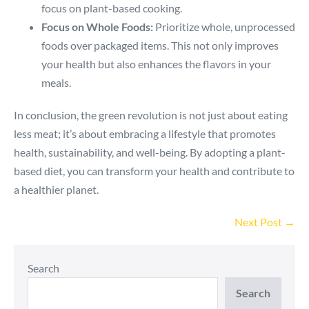
focus on plant-based cooking.
Focus on Whole Foods:
Prioritize whole, unprocessed
foods over packaged items. This not only improves
your health but also enhances the flavors in your
meals.
In conclusion, the green revolution is not just about eating
less meat; it’s about embracing a lifestyle that promotes
health, sustainability, and well-being. By adopting a plant-
based diet, you can transform your health and contribute to
a healthier planet.
Post
Next Post →
Navigation
Search
Search