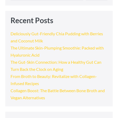
Recent Posts
Deliciously Gut-Friendly Chia Pudding with Berries
and Coconut Milk
The Ultimate Skin-Plumping Smoothie: Packed with
Hyaluronic Acid
The Gut-Skin Connection: How a Healthy Gut Can
Turn Back the Clock on Aging
From Broth to Beauty: Revitalize with Collagen-
Infused Recipes
Collagen Boost: The Battle Between Bone Broth and
Vegan Alternatives