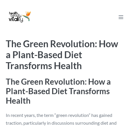
Skip
to
content
Men
Tog
The Green Revolution: How
a Plant-Based Diet
Transforms Health
The Green Revolution: How a
Plant-Based Diet Transforms
Health
In recent years, the term “green revolution” has gained
traction, particularly in discussions surrounding diet and